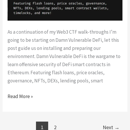
As a continuation of my Web3 CTF walk-throughs I’m
going to be starting on Damn Vulnerable DeFi, let this
post guide us on installing and preparing our
environment. Damn Vulnerable DeFi is the wargame to
learn offensive security of DeFi smart contracts in
Ethereum. Featuring flash loans, price oracles,
governance, NFTs, DEXs, lending pools, smart
Damn
Read More »
Vulnerable
DeFi
Setup
1
2
Next
→