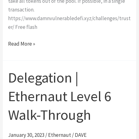
take all tokens out of the pool. If possible, in a single
transaction.
https://www.damnvulnerabledefi.xyz/challenges/trust
er/ Free flash
Truster
Read More »
|
Damn
Vulnerable
Delegation |
DeFi
#3
Ethernaut Level 6
Walk-
Through
Walk-Through
January 30, 2023
/
Ethernaut
/
DAVE