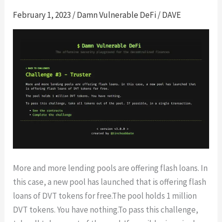
February 1, 2023
/
Damn Vulnerable DeFi
/
DAVE
More and more lending pools are offering flash loans. In
this case, a new pool has launched that is offering flash
loans of DVT tokens for free.The pool holds 1 million
DVT tokens. You have nothing.To pass this challenge,