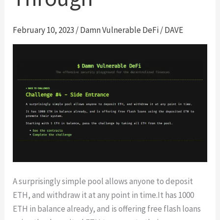
February 10, 2023
/
Damn Vulnerable DeFi
/
DAVE
A surprisingly simple pool allows anyone to deposit
ETH, and withdraw it at any point in time.It has 1000
ETH in balance already, and is offering free flash loans