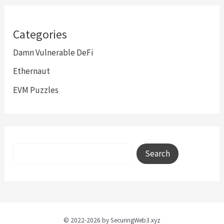
Categories
Damn Vulnerable DeFi
Ethernaut
EVM Puzzles
Search
Search
© 2022-2026 by SecuringWeb3.xyz