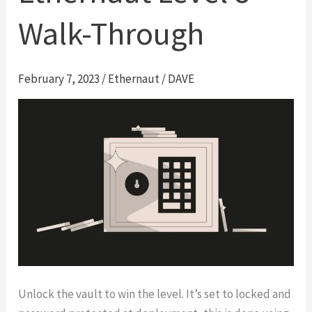
Walk-Through
February 7, 2023
/
Ethernaut
/
DAVE
Unlock the vault to win the level. It’s set to locked and