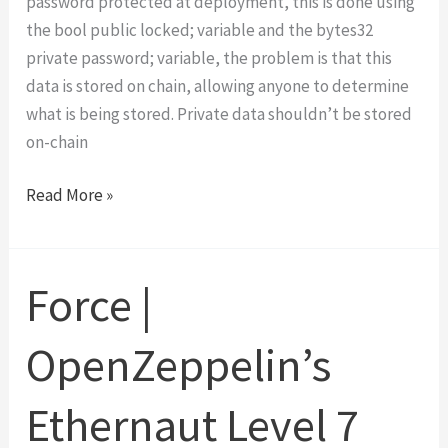
password protected at deployment, this is done using
the bool public locked; variable and the bytes32
private password; variable, the problem is that this
data is stored on chain, allowing anyone to determine
what is being stored. Private data shouldn’t be stored
on-chain
Vault
Read More »
|
OpenZeppelin’s
Ethernaut
Force |
Level
8
OpenZeppelin’s
Walk-
Through
Ethernaut Level 7