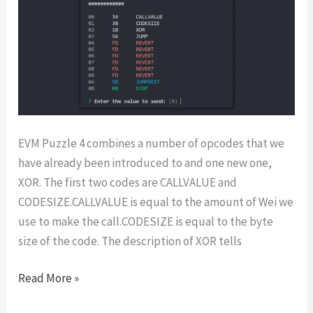
EVM Puzzle 4 combines a number of opcodes that we
have already been introduced to and one new one,
XOR. The first two codes are CALLVALUE and
CODESIZE.CALLVALUE is equal to the amount of Wei we
use to make the call.CODESIZE is equal to the byte
size of the code. The description of XOR tells
EVM
Read More »
Puzzles