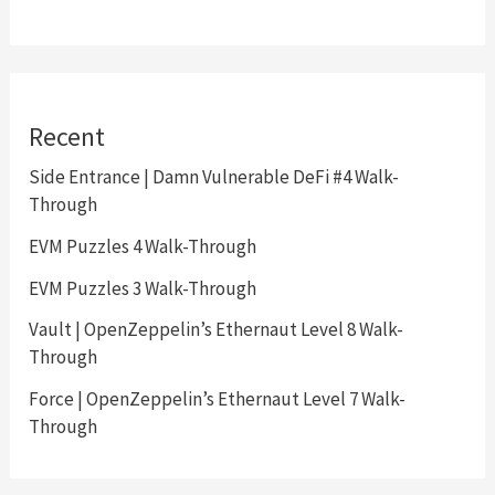
Recent
Side Entrance | Damn Vulnerable DeFi #4 Walk-
Through
EVM Puzzles 4 Walk-Through
EVM Puzzles 3 Walk-Through
Vault | OpenZeppelin’s Ethernaut Level 8 Walk-
Through
Force | OpenZeppelin’s Ethernaut Level 7 Walk-
Through