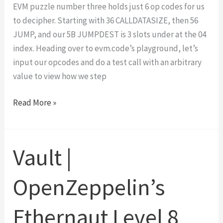
EVM puzzle number three holds just 6 op codes for us
to decipher. Starting with 36 CALLDATASIZE, then 56
JUMP, and our 5B JUMPDEST is 3 slots under at the 04
index. Heading over to evm.code’s playground, let’s
input our opcodes and do a test call with an arbitrary
value to view how we step
EVM
Read More »
Puzzles
3
Walk-
Vault |
Through
OpenZeppelin’s
Ethernaut Level 8