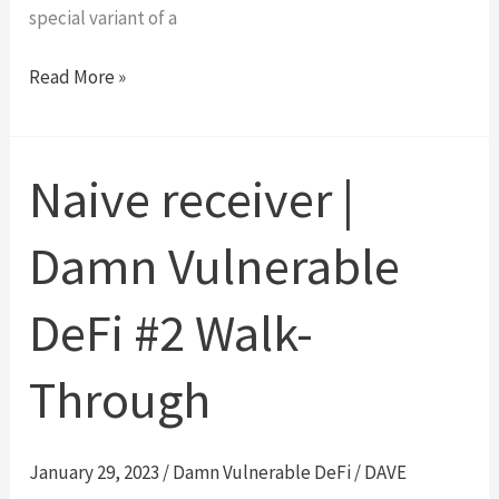
special variant of a
Delegation
Read More »
|
Ethernaut
Level
Naive receiver |
6
Walk-
Damn Vulnerable
Through
DeFi #2 Walk-
Through
January 29, 2023
/
Damn Vulnerable DeFi
/
DAVE