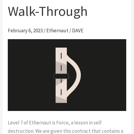
Walk-Through
February 6, 2023
/
Ethernaut
/
DAVE
Level 7 of Ethernaut is Force, a lesson in self
destruction. We are given this contract that contains a