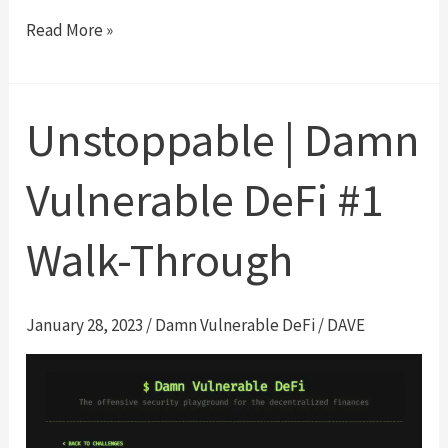
Naive
Read More »
receiver
|
Damn
Unstoppable | Damn
Vulnerable
DeFi
Vulnerable DeFi #1
#2
Walk-
Walk-Through
Through
January 28, 2023
/
Damn Vulnerable DeFi
/
DAVE