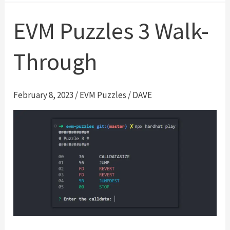
4
Walk-
EVM Puzzles 3 Walk-
Through
Through
February 8, 2023
/
EVM Puzzles
/
DAVE