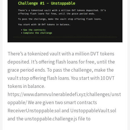
There’s a tokenized vault with a million DVT tokens
deposited. It’s offering flash loans for free, until the
grace period ends. To pass the challenge, make the
vault stop offering flash loans. You start with 10 DVT
tokens in balance.
https://www.damnvulnerabledefi.xyz/challenges/unst
oppable/ We are given two smart contracts
ReceiverUnstoppable.sol and UnstoppableVault.sol
and the unstoppable.challenge.js file to