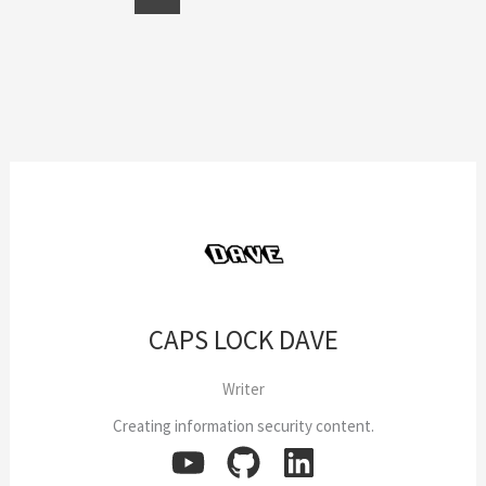
CAPS LOCK DAVE
Writer
Creating information security content.