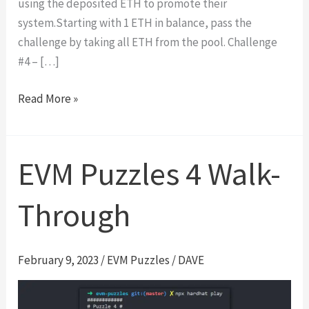
using the deposited ETH to promote their
system.Starting with 1 ETH in balance, pass the
challenge by taking all ETH from the pool. Challenge
#4 – […]
Side
Read More »
Entrance
|
Damn
EVM Puzzles 4 Walk-
Vulnerable
DeFi
Through
#4
Walk-
Through
February 9, 2023
/
EVM Puzzles
/
DAVE