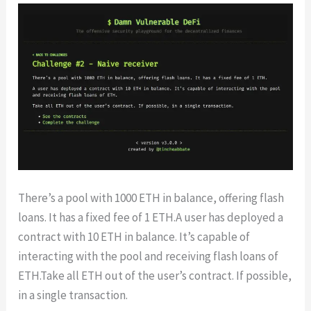
There’s a pool with 1000 ETH in balance, offering flash
loans. It has a fixed fee of 1 ETH.A user has deployed a
contract with 10 ETH in balance. It’s capable of
interacting with the pool and receiving flash loans of
ETH.Take all ETH out of the user’s contract. If possible,
in a single transaction.