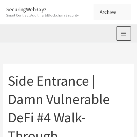
Skip
SecuringWeb3.xyz
Archive
to
Smart Contract Auditing & Blockchain Security
content
Side Entrance |
Damn Vulnerable
DeFi #4 Walk-
Through