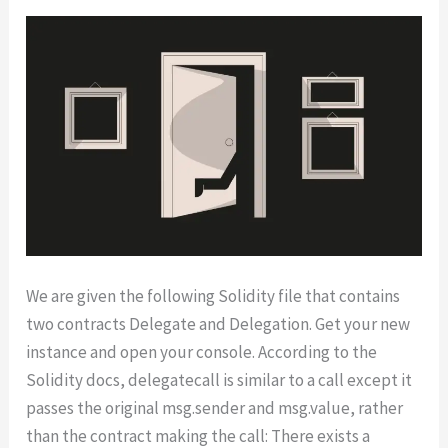
We are given the following Solidity file that contains
two contracts Delegate and Delegation. Get your new
instance and open your console. According to the
Solidity docs, delegatecall is similar to a call except it
passes the original msg.sender and msg.value, rather
than the contract making the call: There exists a