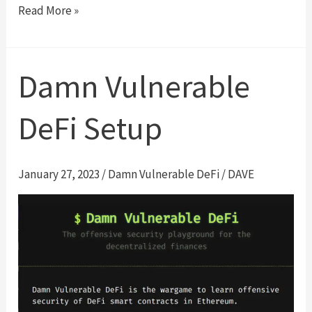
Unstoppable
Read More »
|
Damn
Vulnerable
Damn Vulnerable
DeFi
#1
DeFi Setup
Walk-
Through
January 27, 2023
/
Damn Vulnerable DeFi
/
DAVE