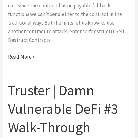
cat: Since the contract has no payable fallback
functions we can’t send ether to the contract in the
traditional ways.But the hints let us know to use
another contract to attack, enter selfdestruct() Self
Destruct Contracts
Force
Read More »
|
OpenZeppelin’s
Ethernaut
Truster | Damn
Level
7
Vulnerable DeFi #3
Walk-
Through
Walk-Through