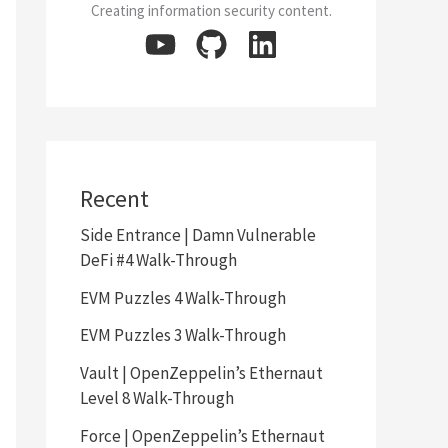
Creating information security content.
Recent
Side Entrance | Damn Vulnerable
DeFi #4 Walk-Through
EVM Puzzles 4 Walk-Through
EVM Puzzles 3 Walk-Through
Vault | OpenZeppelin’s Ethernaut
Level 8 Walk-Through
Force | OpenZeppelin’s Ethernaut