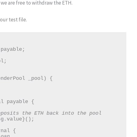
 we are free to withdraw the ETH.
ur test file.
eposits the ETH back into the pool
loan