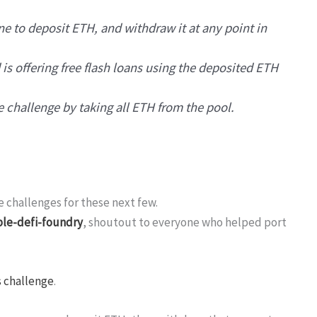
ne to deposit ETH, and withdraw it at any point in
 is offering free flash loans using the deposited ETH
e challenge by taking all ETH from the pool.
e challenges for these next few.
le-defi-foundry
, shoutout to everyone who helped port
s challenge
.