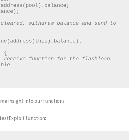
cleared, withdraw balance and send to 
 receive function for the flashloan, 
able
e insight into our functions.
 testExploit function: