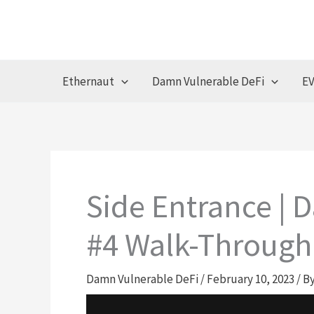
Skip
to
content
Ethernaut
Damn Vulnerable DeFi
EV
Side Entrance | 
#4 Walk-Through
Damn Vulnerable DeFi
/
February 10, 2023
/ B