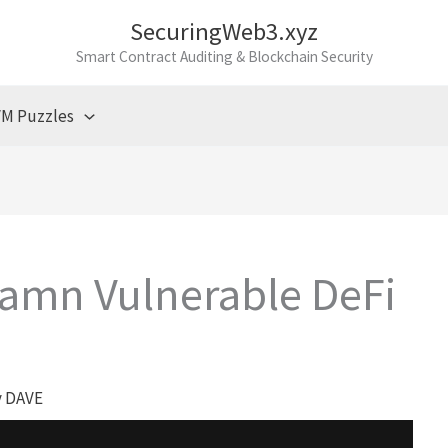
SecuringWeb3.xyz
Smart Contract Auditing & Blockchain Security
M Puzzles
Damn Vulnerable DeFi
y
DAVE