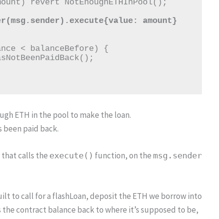
ough ETH in the pool to make the loan.
s been paid back.
 that calls the
function, on the
execute()
msg.sender
lt to call for a flashLoan, deposit the ETH we borrow into
s the contract balance back to where it’s supposed to be,