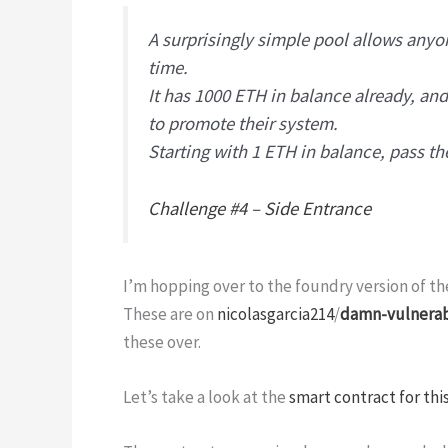
A surprisingly simple pool allows anyo
time.
It has 1000 ETH in balance already, and
to promote their system.
Starting with 1 ETH in balance, pass th
Challenge #4 – Side Entrance
I’m hopping over to the foundry version of th
These are on
nicolasgarcia214
/
damn-vulnerab
these over.
Let’s take a look at the
smart contract for thi