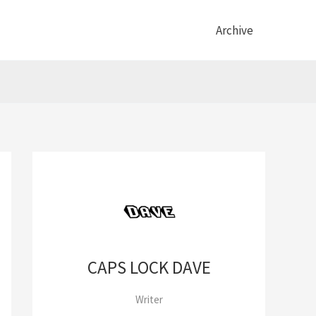
Archive
CAPS LOCK DAVE
Writer