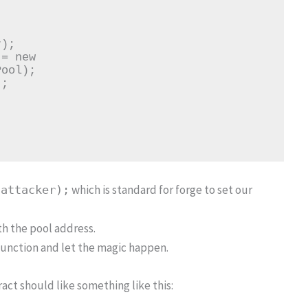
ool);

which is standard for forge to set our
(attacker);
th the pool address.
unction and let the magic happen.
act should like something like this: