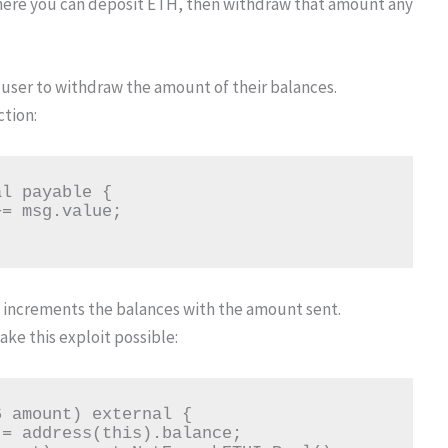
here you can deposit ETH, then withdraw that amount any
user to withdraw the amount of their balances.
ction:
ly increments the balances with the amount sent.
ake this exploit possible: