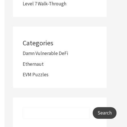
Level 7 Walk-Through
Categories
Damn Vulnerable DeFi
Ethernaut
EVM Puzzles
Search
Search