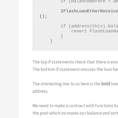
        if (balanceBefore < amount) revert NotEnoughETHInPool();

        IFlashLoanEtherReceiver(msg.sender).execute{value: amount}
();
        if (address(this).balance < balanceBefore) {

            revert FlashLoanHasNotBeenPaidBack();

        }

    }
The top if statements check that there is en
The bottom if statement ensures the loan ha
The interesting line to us here is the
bold
line
address.
We need to make a contract with functions bui
the pool which increases our balance and set