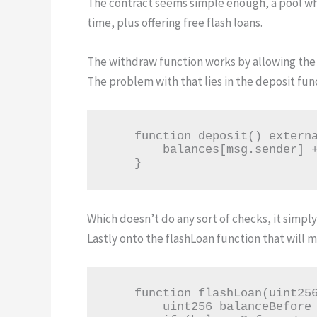
The contract seems simple enough, a pool w
time, plus offering free flash loans.
The withdraw function works by allowing the 
The problem with that lies in the deposit fun
    function deposit() external payable {

        balances[msg.sender] += msg.value;

    }
Which doesn’t do any sort of checks, it simp
Lastly onto the flashLoan function that will m
    function flashLoan(uint256 amount) external {

        uint256 balanceBefore = address(this).balance;
