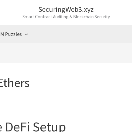
SecuringWeb3.xyz
Smart Contract Auditing & Blockchain Security
M Puzzles
Ethers
 DeFi Setup