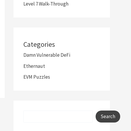
Level 7 Walk-Through
Categories
Damn Vulnerable DeFi
Ethernaut
EVM Puzzles
Search
Search