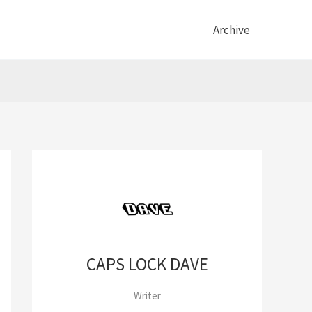
Archive
CAPS LOCK DAVE
Writer