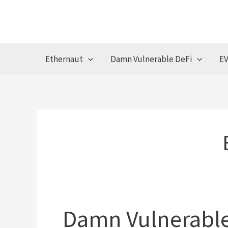
Skip
to
content
Ethernaut
Damn Vulnerable DeFi
EV
Damn Vulnerable