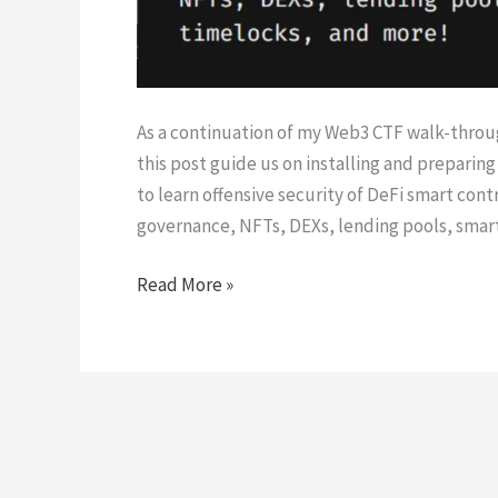
As a continuation of my Web3 CTF walk-throug
this post guide us on installing and prepari
to learn offensive security of DeFi smart cont
governance, NFTs, DEXs, lending pools, smar
Damn
Read More »
Vulnerable
DeFi
Setup