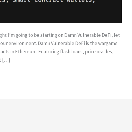
hs I’m going to be starting on Damn Vulnerable DeFi, let
ng our environment. Damn Vulnerable DeFi is the wargame
racts in Ethereum. Featuring flash loans, price oracles,
t […]