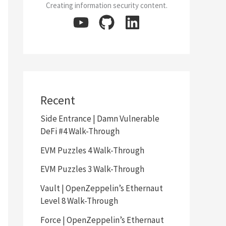
Creating information security content.
Recent
Side Entrance | Damn Vulnerable
DeFi #4 Walk-Through
EVM Puzzles 4 Walk-Through
EVM Puzzles 3 Walk-Through
Vault | OpenZeppelin’s Ethernaut
Level 8 Walk-Through
Force | OpenZeppelin’s Ethernaut