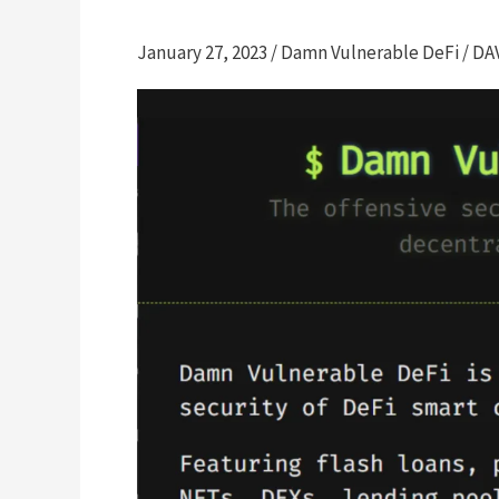
January 27, 2023
/
Damn Vulnerable DeFi
/
DA