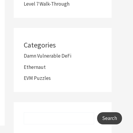
Level 7 Walk-Through
Categories
Damn Vulnerable DeFi
Ethernaut
EVM Puzzles
Search
Search