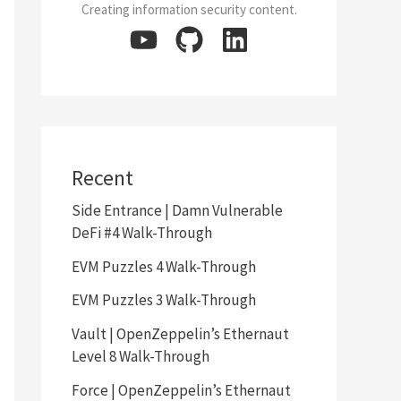
Creating information security content.
Recent
Side Entrance | Damn Vulnerable
DeFi #4 Walk-Through
EVM Puzzles 4 Walk-Through
EVM Puzzles 3 Walk-Through
Vault | OpenZeppelin’s Ethernaut
Level 8 Walk-Through
Force | OpenZeppelin’s Ethernaut