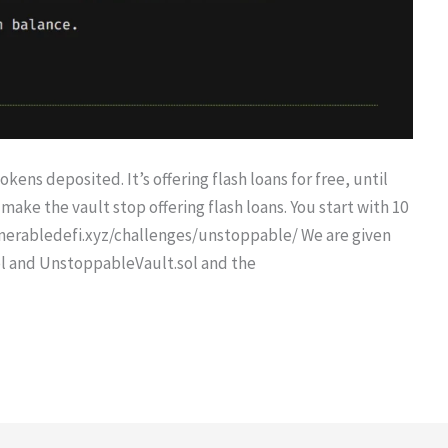
kens deposited. It’s offering flash loans for free, until
make the vault stop offering flash loans. You start with 10
nerabledefi.xyz/challenges/unstoppable/ We are given
l and UnstoppableVault.sol and the