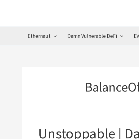
Skip
to
content
Ethernaut
Damn Vulnerable DeFi
EV
BalanceOf
Unstoppable | D