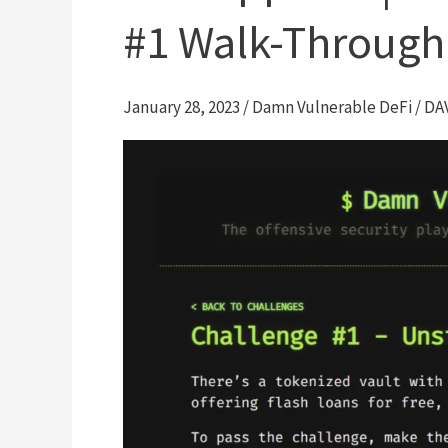
#1 Walk-Through
January 28, 2023
/
Damn Vulnerable DeFi
/
DA