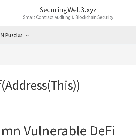
SecuringWeb3.xyz
Smart Contract Auditing & Blockchain Security
M Puzzles
(address(this))
amn Vulnerable DeFi