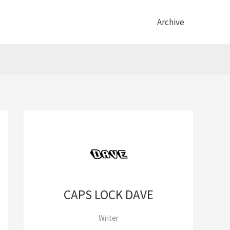
Archive
CAPS LOCK DAVE
Writer