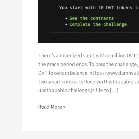
There’s a tokenized vault with a million DVT to
the grace period ends. To pass the challenge, 
DVT tokens in balance. https://www.damnvul
two smart contracts ReceiverUnstoppable.so
unstoppable.challenge.js file to […]
Unstoppable
Read More »
|
Damn
Vulnerable