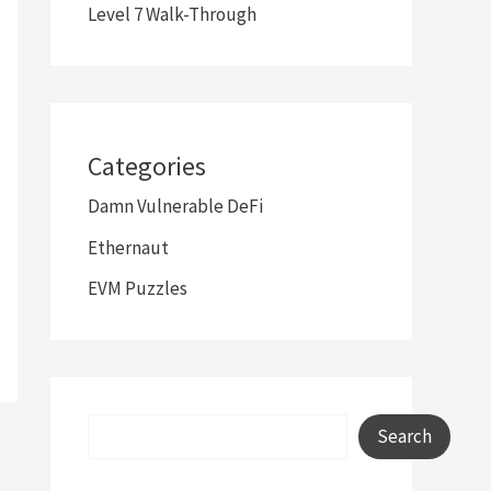
Level 7 Walk-Through
Categories
Damn Vulnerable DeFi
Ethernaut
EVM Puzzles
Search
Search