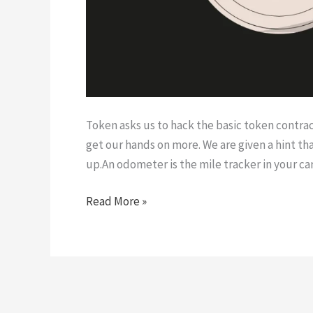
Token asks us to hack the basic token contrac
get our hands on more. We are given a hint tha
up.An odometer is the mile tracker in your c
Token
Read More »
|
Ethernaut
Level
5
Walk-