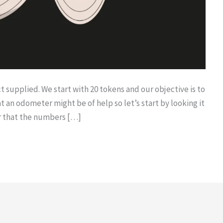
t supplied. We start with 20 tokens and our objective is to
t an odometer might be of help so let’s start by looking it
ar that the numbers […]