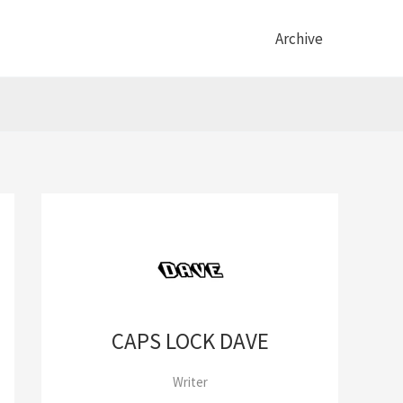
Archive
CAPS LOCK DAVE
Writer