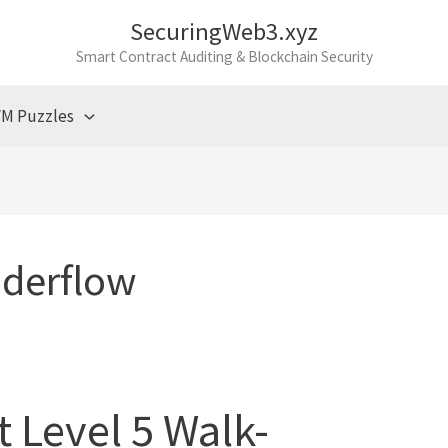
SecuringWeb3.xyz
Smart Contract Auditing & Blockchain Security
M Puzzles
derflow
t Level 5 Walk-