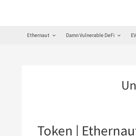
Skip
to
content
Ethernaut
Damn Vulnerable DeFi
EV
Un
Token | Ethernau