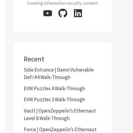
Creating information security content.
Recent
Side Entrance | Damn Vulnerable
DeFi #4 Walk-Through
EVM Puzzles 4 Walk-Through
EVM Puzzles 3 Walk-Through
Vault | OpenZeppelin’s Ethernaut
Level 8 Walk-Through
Force | OpenZeppelin’s Ethernaut