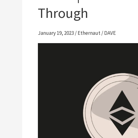
Through
January 19, 2023
/
Ethernaut
/
DAVE