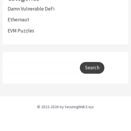
Damn Vulnerable DeFi
Ethernaut
EVM Puzzles
Search
Search
© 2022-2026 by SecuringWeb3.xyz