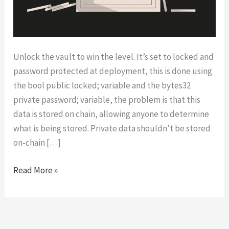
Unlock the vault to win the level. It’s set to locked and
password protected at deployment, this is done using
the bool public locked; variable and the bytes32
private password; variable, the problem is that this
data is stored on chain, allowing anyone to determine
what is being stored. Private data shouldn’t be stored
on-chain […]
Vault
Read More »
|
OpenZeppelin’s
Ethernaut
Level