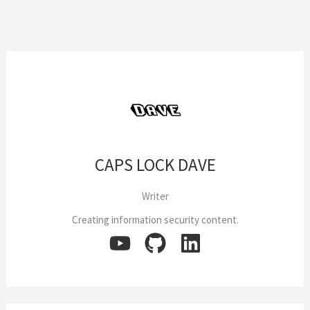
8
Walk-
Through
CAPS LOCK DAVE
Writer
Creating information security content.