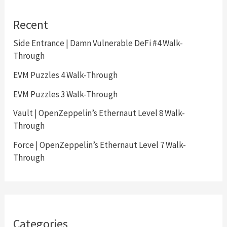
Recent
Side Entrance | Damn Vulnerable DeFi #4 Walk-
Through
EVM Puzzles 4 Walk-Through
EVM Puzzles 3 Walk-Through
Vault | OpenZeppelin’s Ethernaut Level 8 Walk-
Through
Force | OpenZeppelin’s Ethernaut Level 7 Walk-
Through
Categories