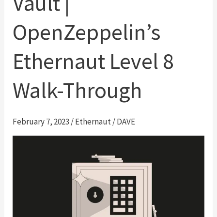
Vault |
OpenZeppelin’s
Ethernaut Level 8
Walk-Through
February 7, 2023
/
Ethernaut
/
DAVE