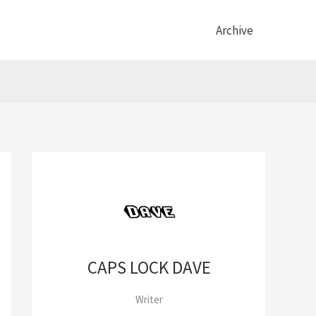
Archive
CAPS LOCK DAVE
Writer