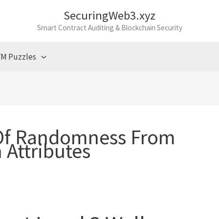
SecuringWeb3.xyz
Smart Contract Auditing & Blockchain Security
M Puzzles
Of Randomness From
 Attributes