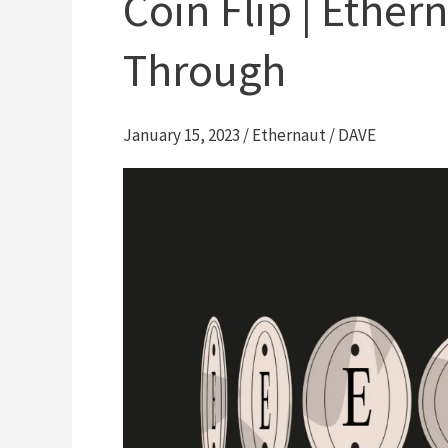
Coin Flip | Ether
Through
January 15, 2023
/
Ethernaut
/
DAVE