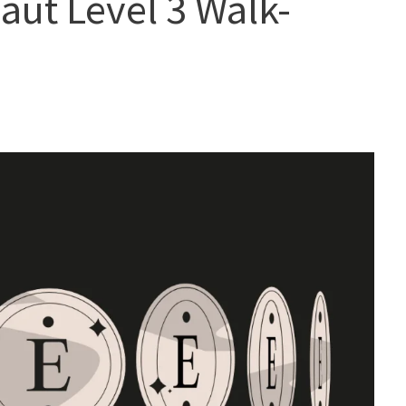
naut Level 3 Walk-