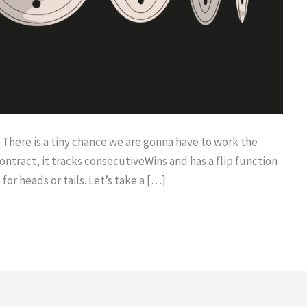
? There is a tiny chance we are gonna have to work the
ontract, it tracks consecutiveWins and has a flip function
for heads or tails. Let’s take a […]