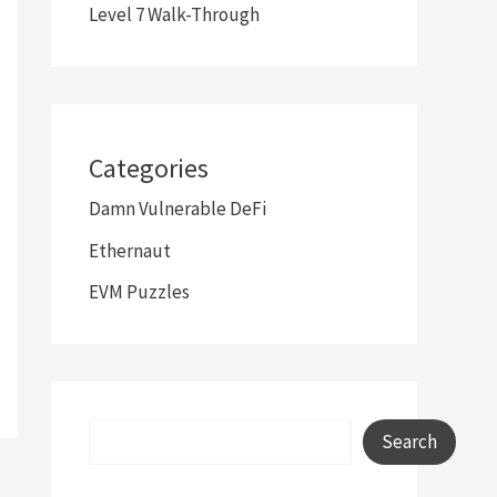
Level 7 Walk-Through
Categories
Damn Vulnerable DeFi
Ethernaut
EVM Puzzles
Search
Search