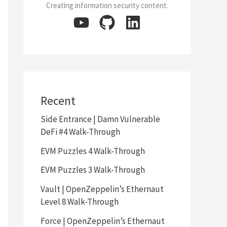
Creating information security content.
Recent
Side Entrance | Damn Vulnerable
DeFi #4 Walk-Through
EVM Puzzles 4 Walk-Through
EVM Puzzles 3 Walk-Through
Vault | OpenZeppelin’s Ethernaut
Level 8 Walk-Through
Force | OpenZeppelin’s Ethernaut