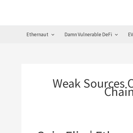
Skip
to
content
Ethernaut
Damn Vulnerable DeFi
EV
Weak Sources 
Chain